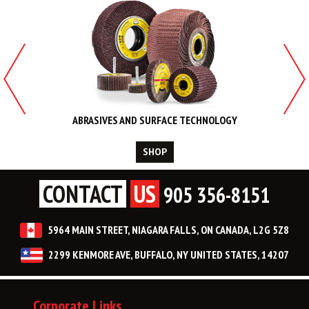
ABRASIVES AND SURFACE TECHNOLOGY
SHOP
CONTACT
US
905 356-8151
5964 MAIN STREET, NIAGARA FALLS, ON CANADA, L2G 5Z8
2299 KENMORE AVE, BUFFALO, NY UNITED STATES, 14207
Corporate Links