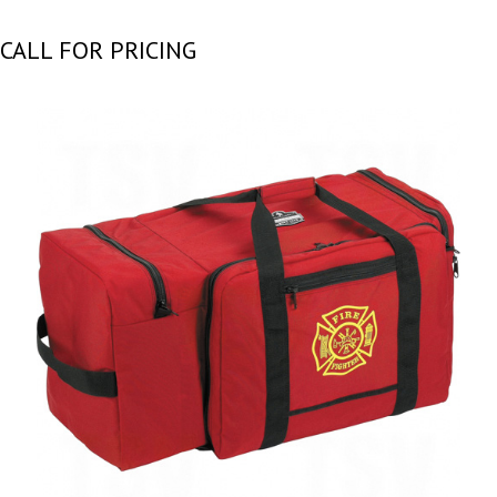
CALL FOR PRICING