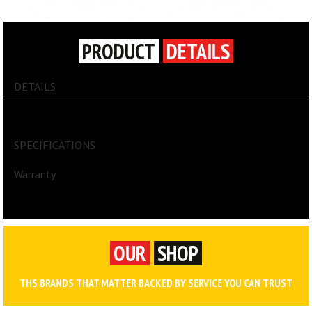
PRODUCT
DETAILS
DETAILS
ARSENAL® 5005P LARGE F&R GEAR BAG
SPECIFICATIONS
Warranty
OUR
SHOP
THS BRANDS THAT MATTER BACKED BY SERVICE YOU CAN TRUST