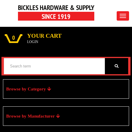
BICKLES HARDWARE & SUPPLY
SINCE 1919
Togg
navig
YOUR CART
0
LOGIN
Browse by Category
Browse by Manufacturer