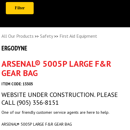
All Our Products
Safety
First Aid Equipment
>>
>>
ERGODYNE
ARSENAL® 5005P LARGE F&R
GEAR BAG
ITEM CODE: 13305
WEBSITE UNDER CONSTRUCTION. PLEASE
CALL (905) 356-8151
One of our friendly customer service agents are here to help.
ARSENAL® 5005P LARGE F&R GEAR BAG