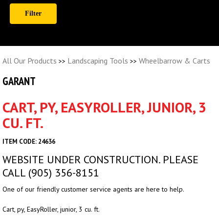
All Our Products
Landscaping Tools
Wheelbarrow & Carts
>>
>>
GARANT
CART, PY, EASYROLLER, JUNIOR, 3
CU. FT.
ITEM CODE: 24636
WEBSITE UNDER CONSTRUCTION. PLEASE
CALL (905) 356-8151
One of our friendly customer service agents are here to help.
Cart, py, EasyRoller, junior, 3 cu. ft.