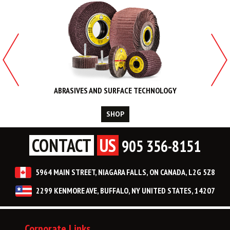
ABRASIVES AND SURFACE TECHNOLOGY
SHOP
CONTACT
US
905 356-8151
5964 MAIN STREET, NIAGARA FALLS, ON CANADA, L2G 5Z8
2299 KENMORE AVE, BUFFALO, NY UNITED STATES, 14207
Corporate Links