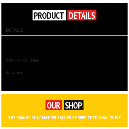
PRODUCT
DETAILS
DETAILS
Easy Roller Jr. lawn cart, all-poly construction with tubular steel axle.
Extra-wide wheel base. Flat bottom. Recessed tool tray. Tool clips
on side. 10 in. (25,4 cm) wheels. 200 lb (90,7 kg) capacity..
SPECIFICATIONS
Warranty
OUR
SHOP
THS BRANDS THAT MATTER BACKED BY SERVICE YOU CAN TRUST