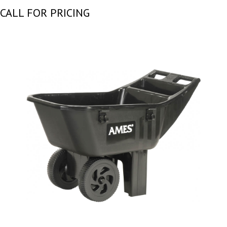
CALL FOR PRICING