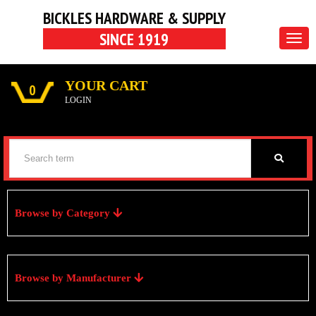
BICKLES HARDWARE & SUPPLY
SINCE 1919
Togg
navig
YOUR CART
0
LOGIN
Browse by Category
Browse by Manufacturer