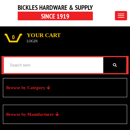
BICKLES HARDWARE & SUPPLY
SINCE 1919
Togg
navig
YOUR CART
0
LOGIN
Browse by Category
Browse by Manufacturer