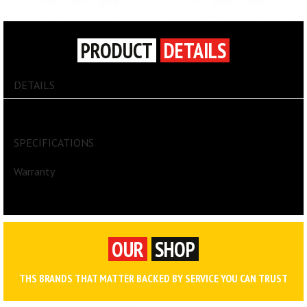
PRODUCT
DETAILS
DETAILS
Divider Box® Containers - Accessories
SPECIFICATIONS
Warranty
OUR
SHOP
THS BRANDS THAT MATTER BACKED BY SERVICE YOU CAN TRUST