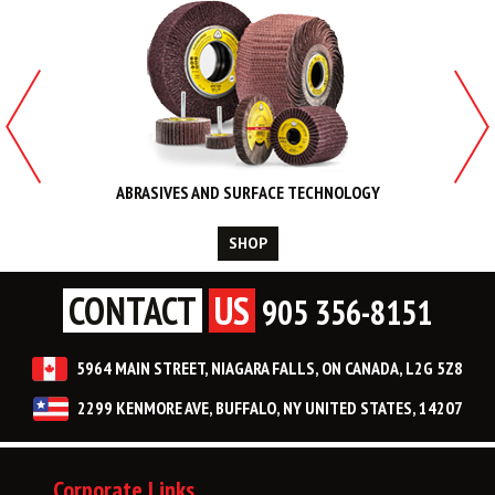
ABRASIVES AND SURFACE TECHNOLOGY
SHOP
CONTACT
US
905 356-8151
5964 MAIN STREET, NIAGARA FALLS, ON CANADA, L2G 5Z8
2299 KENMORE AVE, BUFFALO, NY UNITED STATES, 14207
Corporate Links