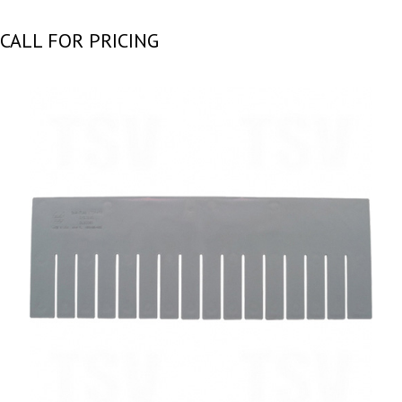
CALL FOR PRICING