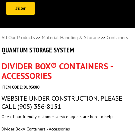
All Our Products
Material Handling & Storage
Containers
>>
>>
QUANTUM STORAGE SYSTEM
DIVIDER BOX® CONTAINERS -
ACCESSORIES
ITEM CODE: DL93080
WEBSITE UNDER CONSTRUCTION. PLEASE
CALL (905) 356-8151
One of our friendly customer service agents are here to help.
Divider Box® Containers - Accessories