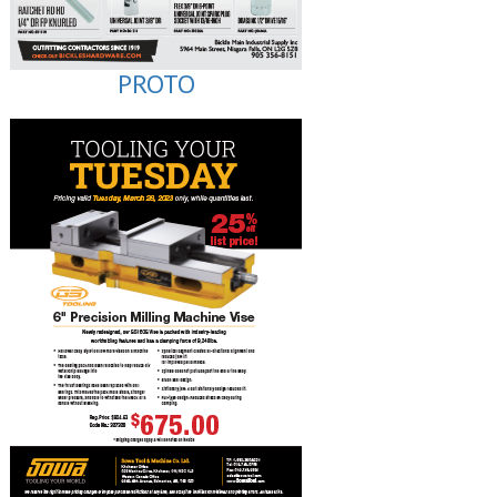
PROTO