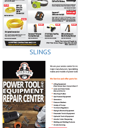
SLINGS