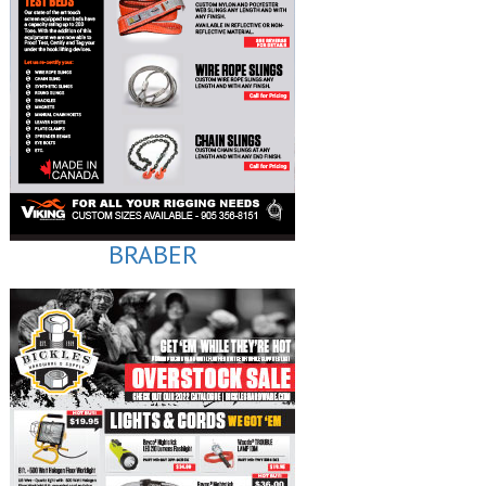
BRABER