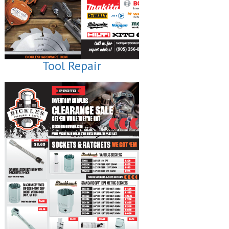
Tool Repair