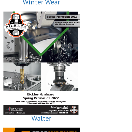
Winter Wear
Walter