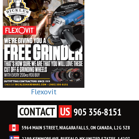
Flexovit
CONTACT
US
905 356-8151
5964 MAIN STREET, NIAGARA FALLS, ON CANADA, L2G 5Z8
2299 KENMORE AVE, BUFFALO, NY UNITED STATES, 14207