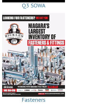
Q3 SOWA
Fasteners