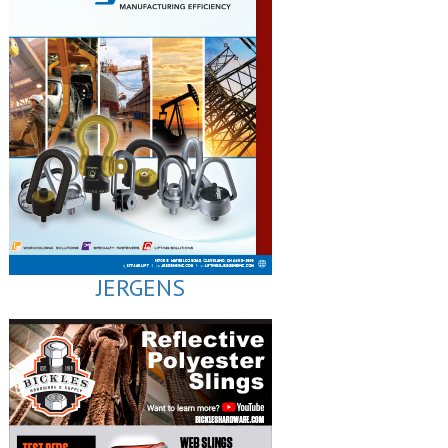
JERGENS