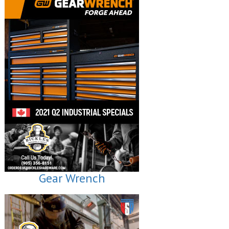
Gear Wrench