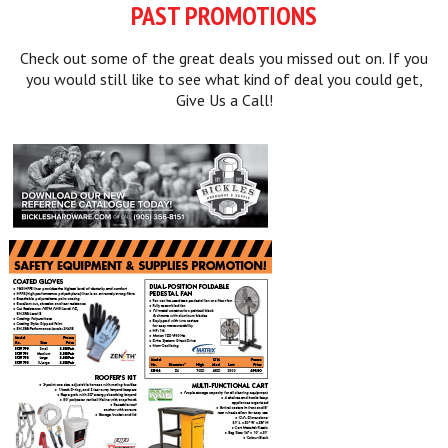
PAST PROMOTIONS
Check out some of the great deals you missed out on. If you
you would still like to see what kind of deal you could get,
Give Us a Call!