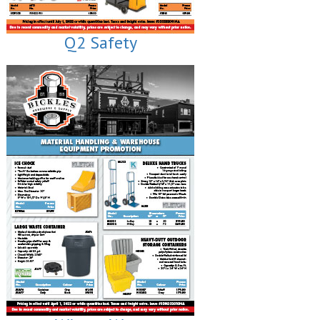
Q2 Safety