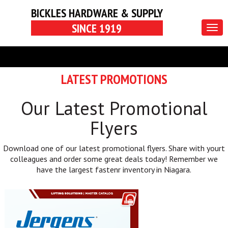
BICKLES HARDWARE & SUPPLY
SINCE 1919
Togg
navig
LATEST PROMOTIONS
Our Latest Promotional
Flyers
Download one of our latest promotional flyers. Share with yourt
colleagues and order some great deals today! Remember we
have the largest fastenr inventory in Niagara.