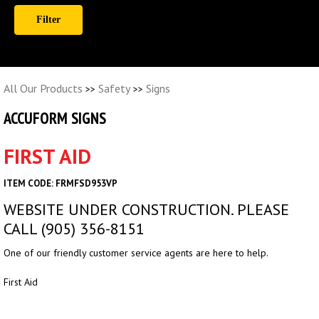
All Our Products
Safety
Signs
>>
>>
ACCUFORM SIGNS
FIRST AID
ITEM CODE: FRMFSD953VP
WEBSITE UNDER CONSTRUCTION. PLEASE
CALL (905) 356-8151
One of our friendly customer service agents are here to help.
First Aid