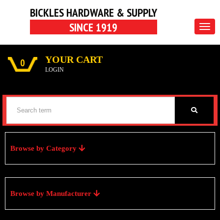
BICKLES HARDWARE & SUPPLY
SINCE 1919
Togg
navig
YOUR CART
0
LOGIN
Browse by Category
Browse by Manufacturer