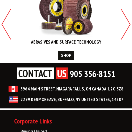
ABRASIVES AND SURFACE TECHNOLOGY
SHOP
CONTACT
US
905 356-8151
5964 MAIN STREET, NIAGARA FALLS, ON CANADA, L2G 5Z8
2299 KENMORE AVE, BUFFALO, NY UNITED STATES, 14207
Corporate Links
Buying United