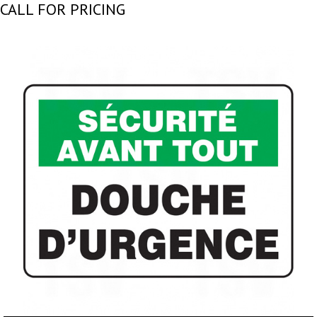
CALL FOR PRICING