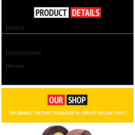
PRODUCT
DETAILS
DETAILS
First Aid
SPECIFICATIONS
Warranty
OUR
SHOP
THS BRANDS THAT MATTER BACKED BY SERVICE YOU CAN TRUST