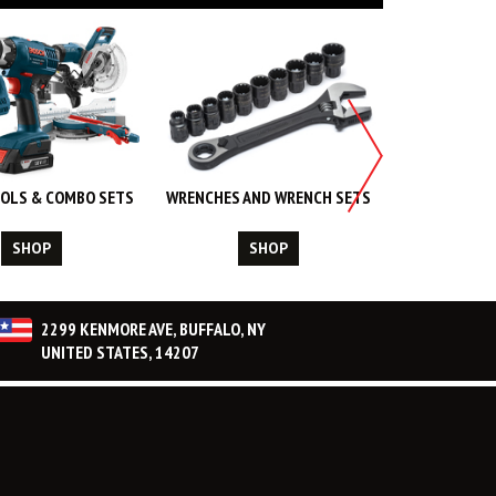
OLS & COMBO SETS
WRENCHES AND WRENCH SETS
WORK WEA
CL
SHOP
SHOP
S
2299 KENMORE AVE, BUFFALO, NY
UNITED STATES, 14207