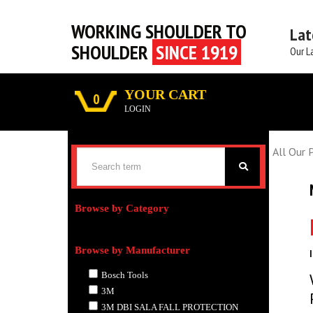
WORKING SHOULDER TO
Lat
SHOULDER
SINCE 1919
Our L
YOUR CART
0
LOGIN
All Our 
Browse by Category
Browse by Manufacturer
Bosch Tools
3M
3M DBI SALA FALL PROTECTION