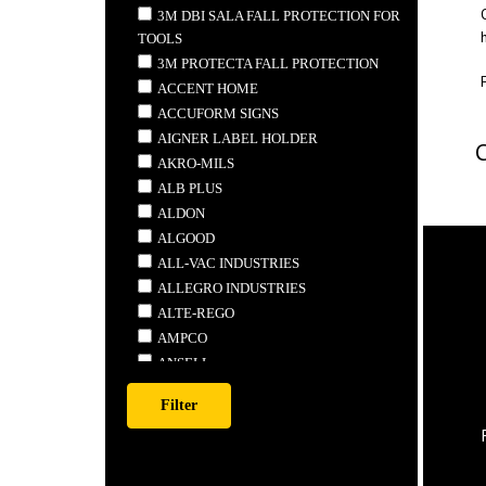
3M DBI SALA FALL PROTECTION FOR
TOOLS
3M PROTECTA FALL PROTECTION
ACCENT HOME
ACCUFORM SIGNS
AIGNER LABEL HOLDER
AKRO-MILS
ALB PLUS
ALDON
ALGOOD
ALL-VAC INDUSTRIES
ALLEGRO INDUSTRIES
ALTE-REGO
AMPCO
ANSELL
ANTHONY STEEL MFG.
APEX
ARDROX
ARMSTRONG TOOLS