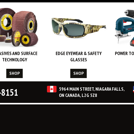
ASIVES AND SURFACE
EDGE EYEWEAR & SAFETY
POWER TO
TECHNOLOGY
GLASSES
SHOP
SHOP
5964 MAIN STREET, NIAGARA FALLS,
-8151
ON CANADA, L2G 5Z8