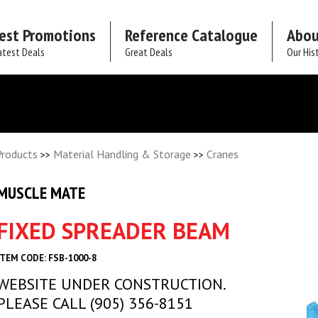
est Promotions
Reference Catalogue
Abou
atest Deals
Great Deals
Our His
Products
Material Handling & Storage
Cranes
>>
>>
MUSCLE MATE
FIXED SPREADER BEAM
ITEM CODE: FSB-1000-8
WEBSITE UNDER CONSTRUCTION.
PLEASE CALL (905) 356-8151