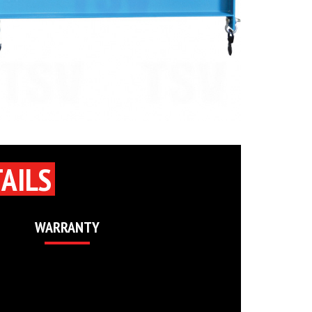
AILS
WARRANTY