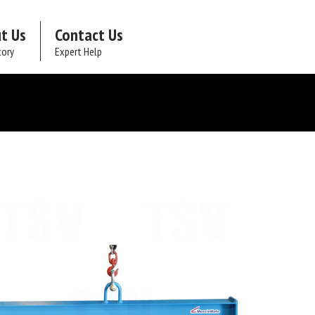
t Us
Contact Us
tory
Expert Help