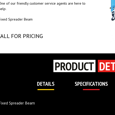
One of our friendly customer service agents are here to
help.
Fixed Spreader Beam
CALL FOR PRICING
PRODUCT
DET
DETAILS
SPECIFICATIONS
Fixed Spreader Beam