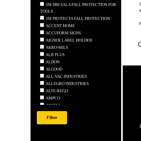
3M DBI SALA FALL PROTECTION FOR
TOOLS
3M PROTECTA FALL PROTECTION
ACCENT HOME
ACCUFORM SIGNS
AIGNER LABEL HOLDER
AKRO-MILS
ALB PLUS
ALDON
ALGOOD
ALL-VAC INDUSTRIES
ALLEGRO INDUSTRIES
ALTE-REGO
AMPCO
ANSELL
ANTHONY STEEL MFG.
APEX
ARDROX
ARMSTRONG TOOLS