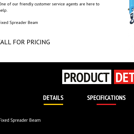
One of our friendly customer service agents are here to
help.
Fixed Spreader Beam
CALL FOR PRICING
PRODUCT
DET
DETAILS
SPECIFICATIONS
Fixed Spreader Beam