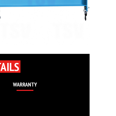
AILS
WARRANTY