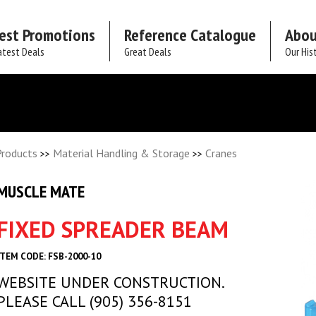
est Promotions
Reference Catalogue
Abou
atest Deals
Great Deals
Our His
Products
Material Handling & Storage
Cranes
>>
>>
MUSCLE MATE
FIXED SPREADER BEAM
ITEM CODE: FSB-2000-10
WEBSITE UNDER CONSTRUCTION.
PLEASE CALL (905) 356-8151