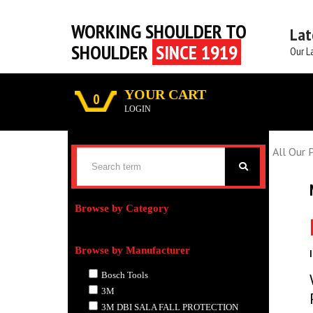
WORKING SHOULDER TO
Lat
SHOULDER
SINCE 1919
Our L
YOUR CART
0
LOGIN
All Our 
Browse by Category
Browse by Manufacturer
Bosch Tools
3M
3M DBI SALA FALL PROTECTION