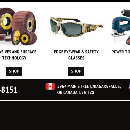
ASIVES AND SURFACE
EDGE EYEWEAR & SAFETY
POWER TO
TECHNOLOGY
GLASSES
SHOP
SHOP
5964 MAIN STREET, NIAGARA FALLS,
-8151
ON CANADA, L2G 5Z8