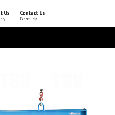
t Us
Contact Us
tory
Expert Help