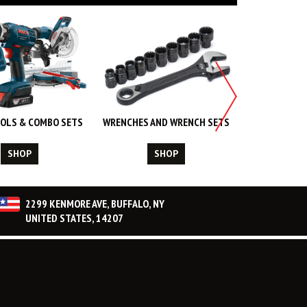
OLS & COMBO SETS
WRENCHES AND WRENCH SETS
WORK WEA
CL
SHOP
SHOP
S
2299 KENMORE AVE, BUFFALO, NY
UNITED STATES, 14207