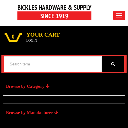
BICKLES HARDWARE & SUPPLY
SINCE 1919
Togg
navig
YOUR CART
0
LOGIN
Browse by Category
Browse by Manufacturer