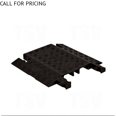
CALL FOR PRICING