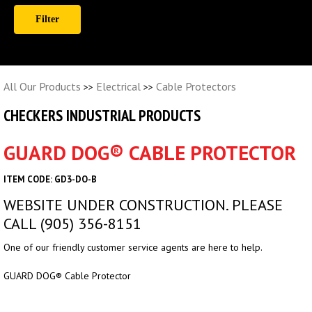
All Our Products
Electrical
Cable Protectors
>>
>>
CHECKERS INDUSTRIAL PRODUCTS
GUARD DOG® CABLE PROTECTOR
ITEM CODE: GD3-DO-B
WEBSITE UNDER CONSTRUCTION. PLEASE
CALL (905) 356-8151
One of our friendly customer service agents are here to help.
GUARD DOG® Cable Protector