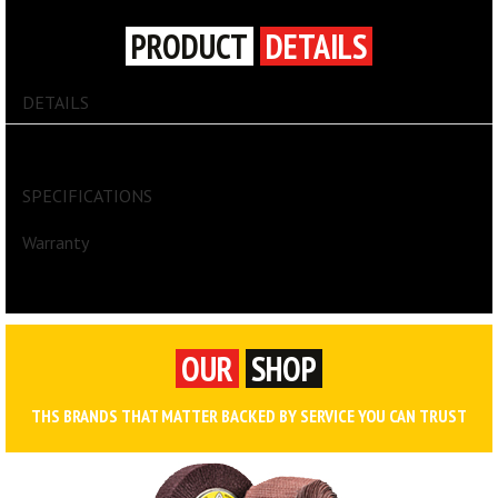
PRODUCT
DETAILS
DETAILS
GUARD DOG® Cable Protector
SPECIFICATIONS
Warranty
OUR
SHOP
THS BRANDS THAT MATTER BACKED BY SERVICE YOU CAN TRUST