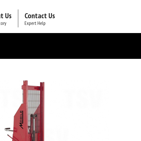
t Us
Contact Us
tory
Expert Help