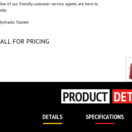
One of our friendly customer service agents are here to
help.
Hydraulic Stacker
CALL FOR PRICING
PRODUCT
DET
DETAILS
SPECIFICATIONS