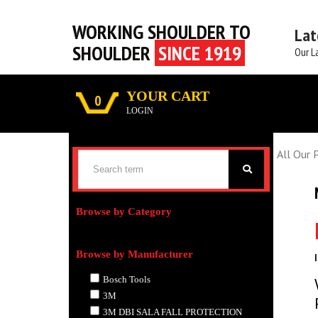
WORKING SHOULDER TO
Lat
SHOULDER
SINCE 1919
Our L
YOUR CART
0
LOGIN
All Our 
Browse by Category
Browse by Manufacturer
Bosch Tools
3M
3M DBI SALA FALL PROTECTION