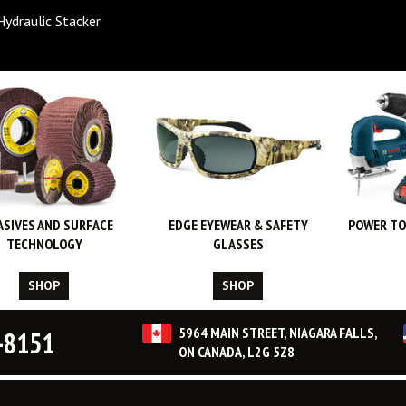
Hydraulic Stacker
ASIVES AND SURFACE
EDGE EYEWEAR & SAFETY
POWER TO
TECHNOLOGY
GLASSES
SHOP
SHOP
5964 MAIN STREET, NIAGARA FALLS,
-8151
ON CANADA, L2G 5Z8