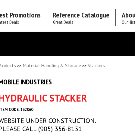
est Promotions
Reference Catalogue
Abou
atest Deals
Great Deals
Our His
Products
Material Handling & Storage
Stackers
>>
>>
MOBILE INDUSTRIES
HYDRAULIC STACKER
ITEM CODE: 132060
WEBSITE UNDER CONSTRUCTION.
PLEASE CALL (905) 356-8151