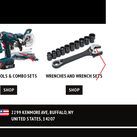
OLS & COMBO SETS
WRENCHES AND WRENCH SETS
WORK WEA
CL
SHOP
SHOP
S
2299 KENMORE AVE, BUFFALO, NY
UNITED STATES, 14207