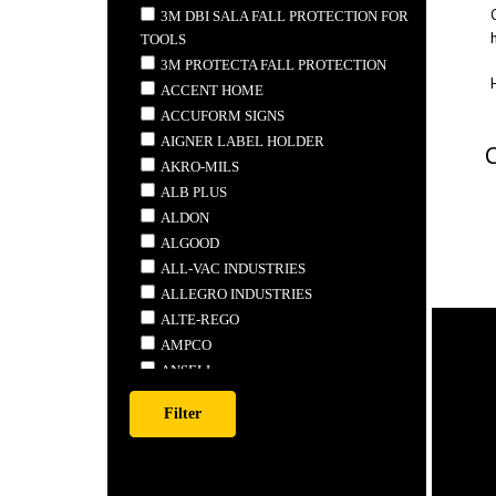
3M DBI SALA FALL PROTECTION FOR
TOOLS
3M PROTECTA FALL PROTECTION
ACCENT HOME
ACCUFORM SIGNS
AIGNER LABEL HOLDER
AKRO-MILS
ALB PLUS
ALDON
ALGOOD
ALL-VAC INDUSTRIES
ALLEGRO INDUSTRIES
ALTE-REGO
AMPCO
ANSELL
ANTHONY STEEL MFG.
APEX
ARDROX
ARMSTRONG TOOLS