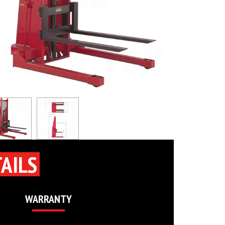
AILS
WARRANTY