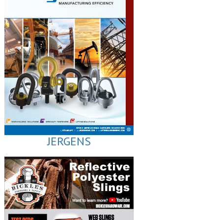
JERGENS