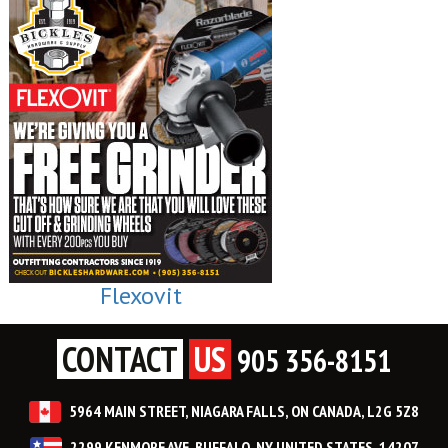
Flexovit
CONTACT
US
905 356-8151
5964 MAIN STREET, NIAGARA FALLS, ON CANADA, L2G 5Z8
2299 KENMORE AVE, BUFFALO, NY UNITED STATES, 14207