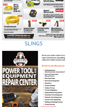
SLINGS