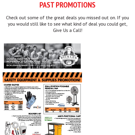
PAST PROMOTIONS
Check out some of the great deals you missed out on. If you
you would still like to see what kind of deal you could get,
Give Us a Call!