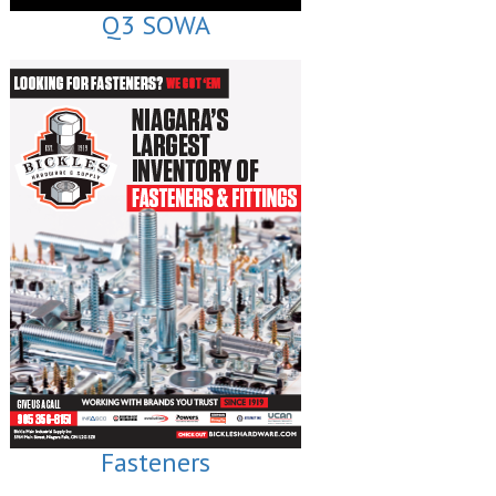
Q3 SOWA
Fasteners