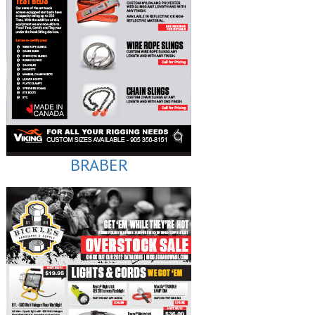
BRABER