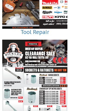
Tool Repair