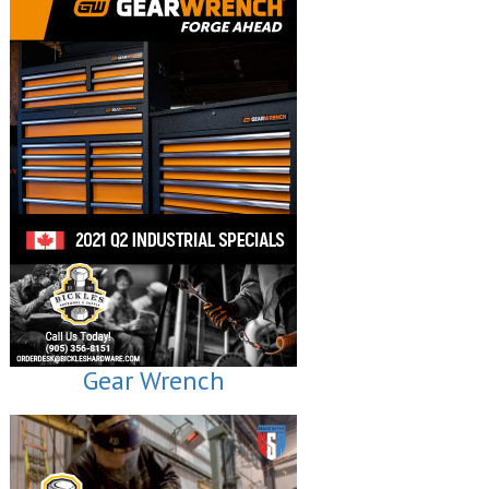
Gear Wrench