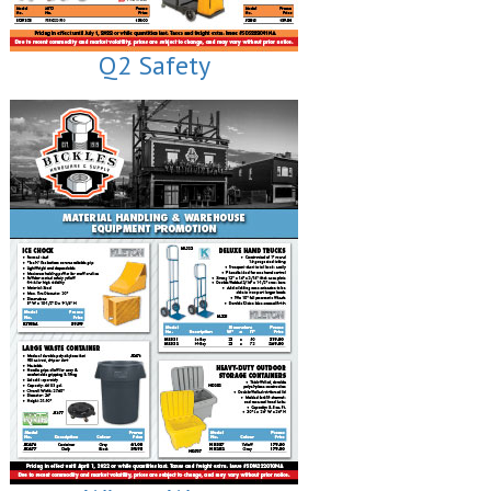
Q2 Safety