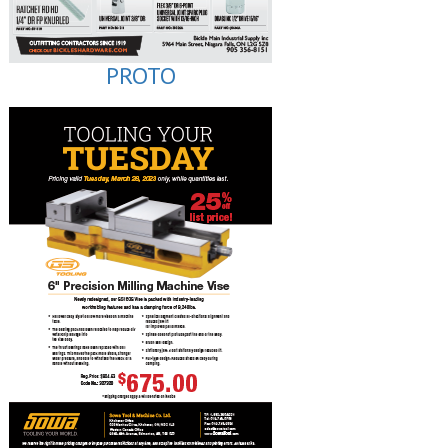
PROTO