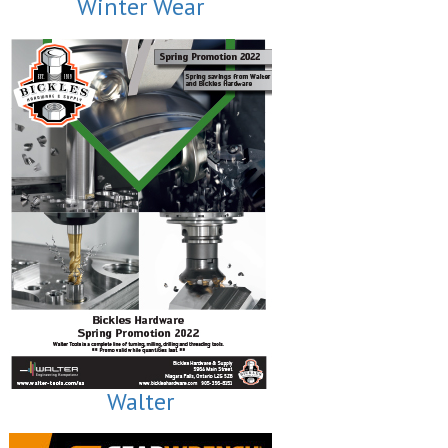
Winter Wear
Walter