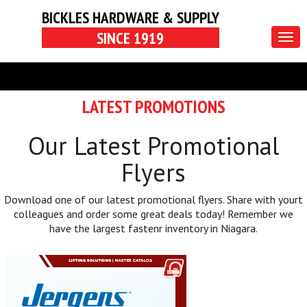
BICKLES HARDWARE & SUPPLY
SINCE 1919
Togg
navig
LATEST PROMOTIONS
Our Latest Promotional
Flyers
Download one of our latest promotional flyers. Share with yourt
colleagues and order some great deals today! Remember we
have the largest fastenr inventory in Niagara.