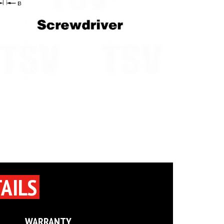
AILS
WARRANTY