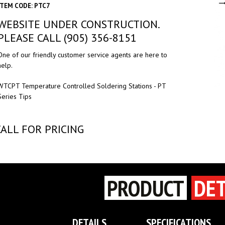
ITEM CODE: PTC7
WEBSITE UNDER CONSTRUCTION.
PLEASE CALL (905) 356-8151
One of our friendly customer service agents are here to
help.
WTCPT Temperature Controlled Soldering Stations - PT
Series Tips
CALL FOR PRICING
PRODUCT
DET
DETAILS
SPECIFICATIONS