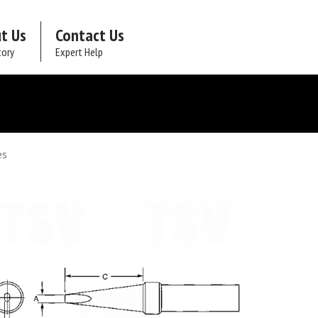
t Us
Contact Us
tory
Expert Help
es