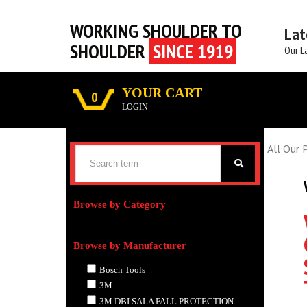
WORKING SHOULDER TO
Lat
SHOULDER
SINCE 1919
Our L
YOUR CART
0
LOGIN
All Our 
Browse by Category
Browse by Manufacturer
Bosch Tools
3M
3M DBI SALA FALL PROTECTION