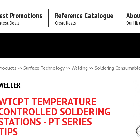
est Promotions
Reference Catalogue
Abou
atest Deals
Great Deals
Our His
Products
Surface Technology
Welding
Soldering Consumabl
>>
>>
>>
WELLER
WTCPT TEMPERATURE
CONTROLLED SOLDERING
STATIONS - PT SERIES
TIPS