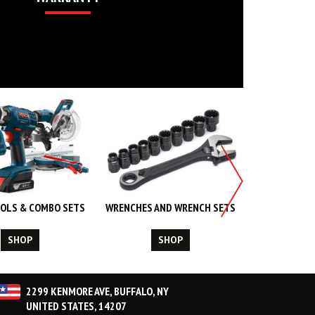
OLS & COMBO SETS
WRENCHES AND WRENCH SETS
WORK WEA
CL
SHOP
SHOP
S
2299 KENMORE AVE, BUFFALO, NY
UNITED STATES, 14207