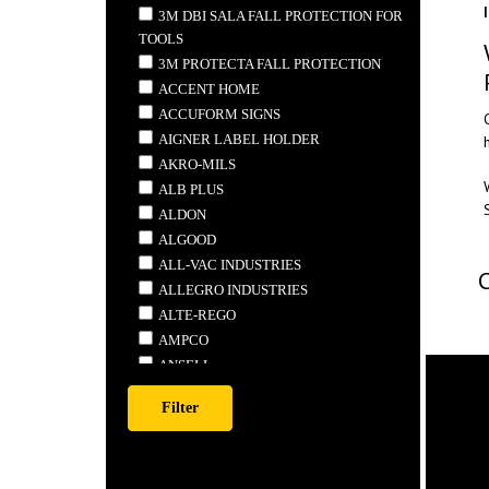
3M DBI SALA FALL PROTECTION FOR
TOOLS
3M PROTECTA FALL PROTECTION
ACCENT HOME
ACCUFORM SIGNS
AIGNER LABEL HOLDER
AKRO-MILS
ALB PLUS
ALDON
ALGOOD
ALL-VAC INDUSTRIES
ALLEGRO INDUSTRIES
ALTE-REGO
AMPCO
ANSELL
ANTHONY STEEL MFG.
APEX
ARDROX
ARMSTRONG TOOLS