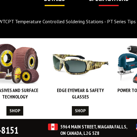
WTCPT Temperature Controlled Soldering Stations - PT Series Tips
ASIVES AND SURFACE
EDGE EYEWEAR & SAFETY
POWER TO
TECHNOLOGY
GLASSES
SHOP
SHOP
5964 MAIN STREET, NIAGARA FALLS,
-8151
ON CANADA, L2G 5Z8