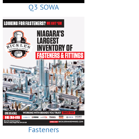
Q3 SOWA
Fasteners