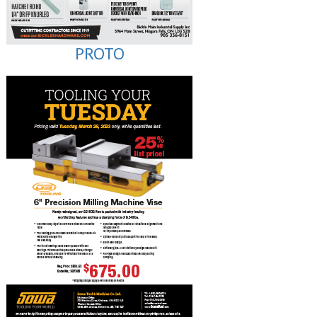
PROTO