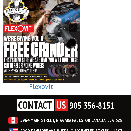
Flexovit
CONTACT
US
905 356-8151
5964 MAIN STREET, NIAGARA FALLS, ON CANADA, L2G 5Z8
2299 KENMORE AVE, BUFFALO, NY UNITED STATES, 14207