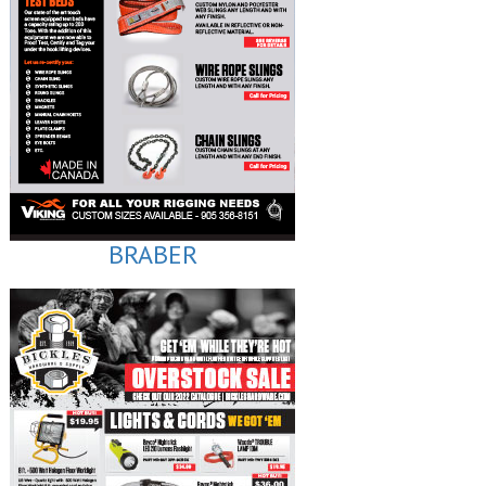
BRABER