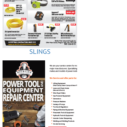
SLINGS