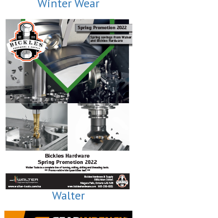
Winter Wear
Walter