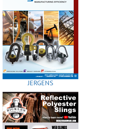
JERGENS