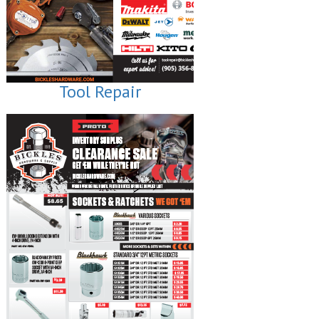
Tool Repair