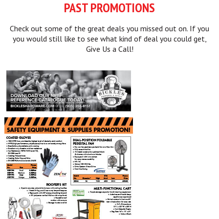
PAST PROMOTIONS
Check out some of the great deals you missed out on. If you
you would still like to see what kind of deal you could get,
Give Us a Call!