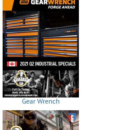
Gear Wrench