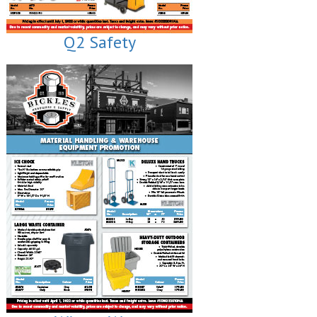
Q2 Safety