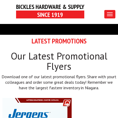
BICKLES HARDWARE & SUPPLY
SINCE 1919
Togg
navig
LATEST PROMOTIONS
Our Latest Promotional
Flyers
Download one of our latest promotional flyers. Share with yourt
colleagues and order some great deals today! Remember we
have the largest fastenr inventory in Niagara.