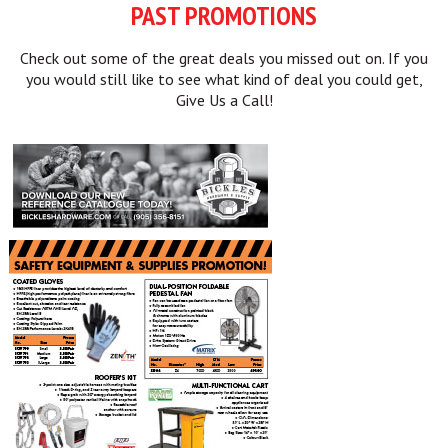
PAST PROMOTIONS
Check out some of the great deals you missed out on. If you
you would still like to see what kind of deal you could get,
Give Us a Call!