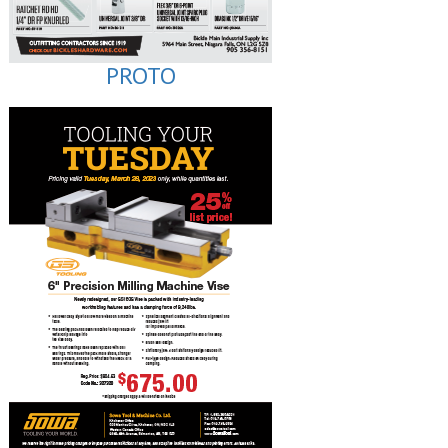
PROTO