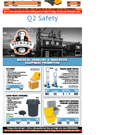
Q2 Safety