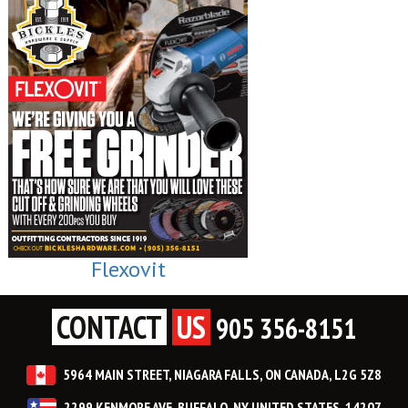
Flexovit
CONTACT
US
905 356-8151
5964 MAIN STREET, NIAGARA FALLS, ON CANADA, L2G 5Z8
2299 KENMORE AVE, BUFFALO, NY UNITED STATES, 14207