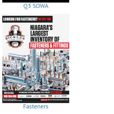
Q3 SOWA
Fasteners