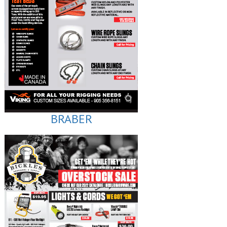
BRABER