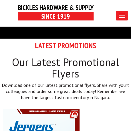
BICKLES HARDWARE & SUPPLY
SINCE 1919
Togg
navig
LATEST PROMOTIONS
Our Latest Promotional
Flyers
Download one of our latest promotional flyers. Share with yourt
colleagues and order some great deals today! Remember we
have the largest fastenr inventory in Niagara.