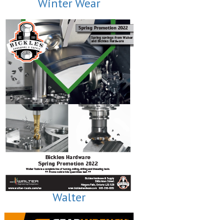
Winter Wear
Walter