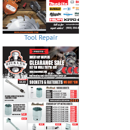
Tool Repair