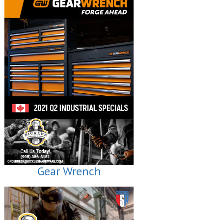
Gear Wrench