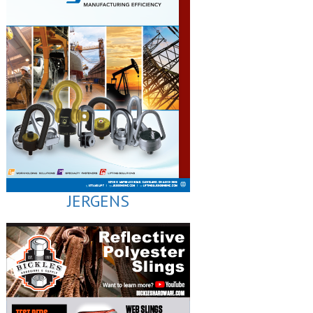
JERGENS