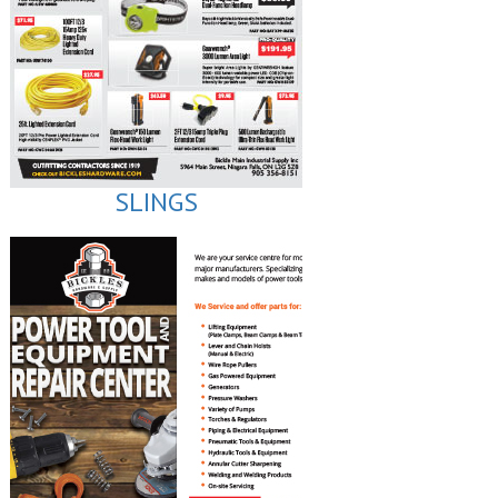
SLINGS