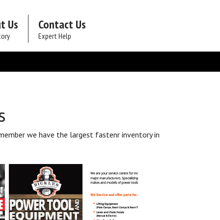
t Us
Contact Us
tory
Expert Help
s
member we have the largest fastenr inventory in