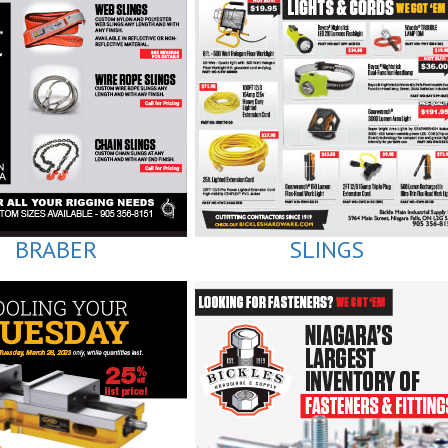
BRABER
SLINGS