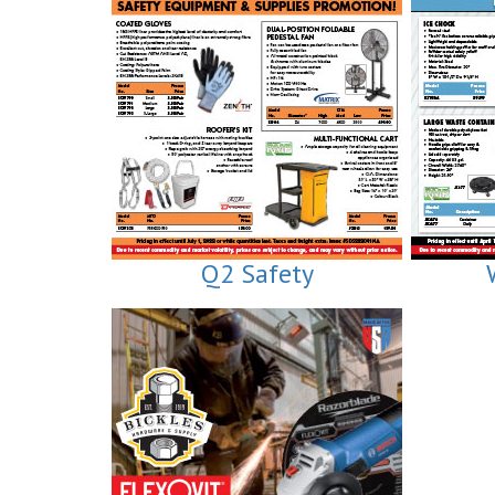
Q2 Safety