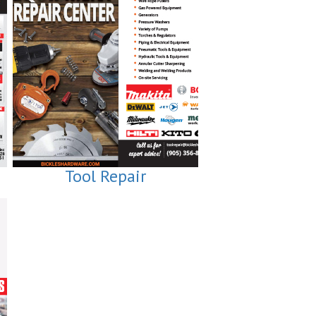
Tool Repair