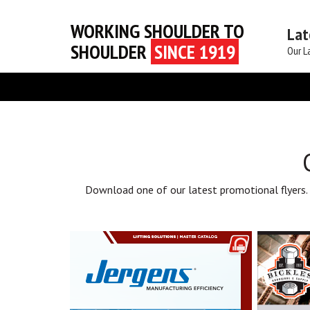
WORKING SHOULDER TO
Lat
SHOULDER
SINCE 1919
Our L
Download one of our latest promotional flyers.