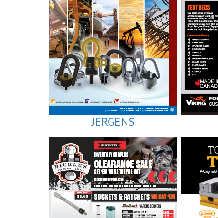
JERGENS