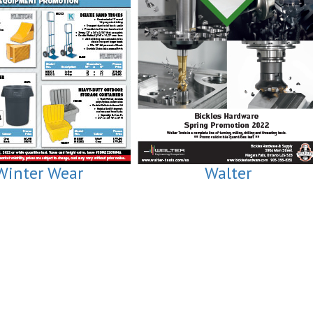
Winter Wear
Walter