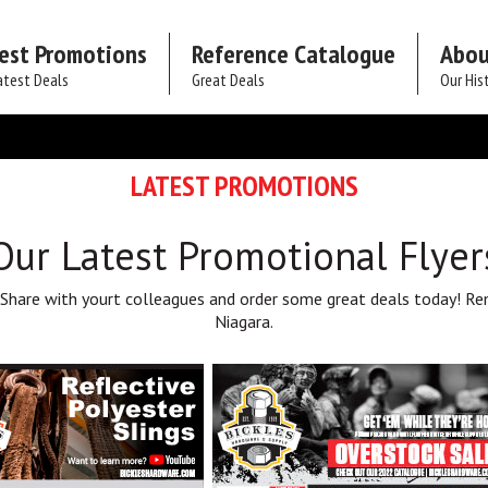
est Promotions
Reference Catalogue
Abou
atest Deals
Great Deals
Our His
LATEST PROMOTIONS
Our Latest Promotional Flyer
 Share with yourt colleagues and order some great deals today! Re
Niagara.