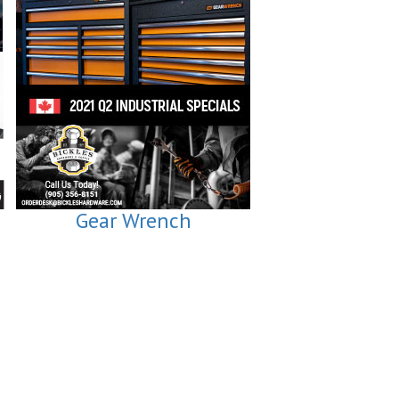
Gear Wrench