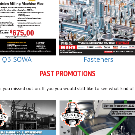
Q3 SOWA
Fasteners
PAST PROMOTIONS
you missed out on. If you you would still like to see what kind of 