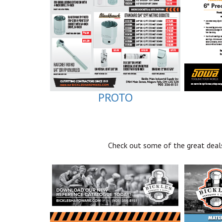
PROTO
Check out some of the great deals 