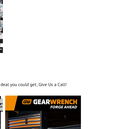
deal you could get, Give Us a Call!