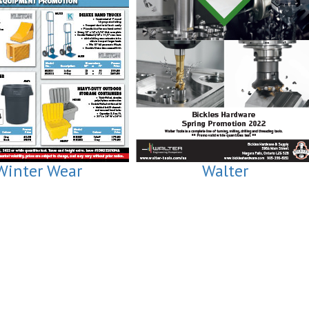
Winter Wear
Walter