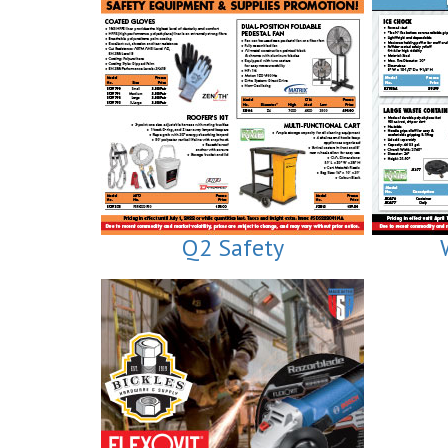
Q2 Safety