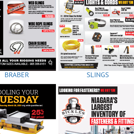
BRABER
SLINGS