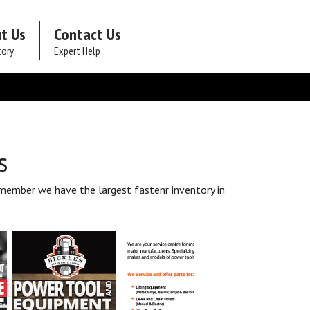
t Us
Contact Us
tory
Expert Help
s
member we have the largest fastenr inventory in