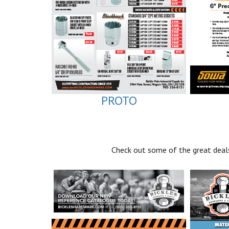
PROTO
Check out some of the great deals 