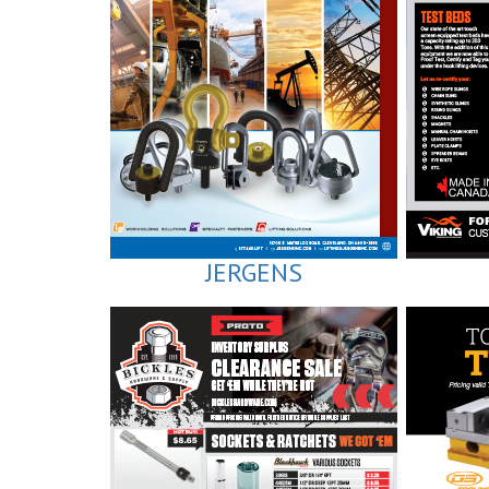
JERGENS