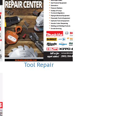
Tool Repair