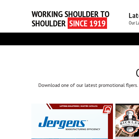
WORKING SHOULDER TO
Lat
SHOULDER
SINCE 1919
Our L
Download one of our latest promotional flyers.