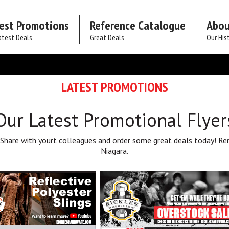
est Promotions
Reference Catalogue
Abou
atest Deals
Great Deals
Our His
LATEST PROMOTIONS
Our Latest Promotional Flyer
 Share with yourt colleagues and order some great deals today! Re
Niagara.