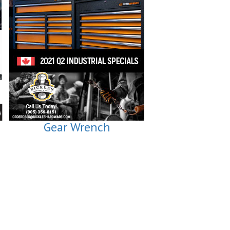
Gear Wrench