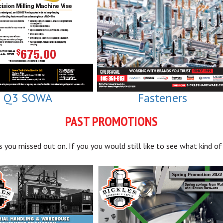
Q3 SOWA
Fasteners
PAST PROMOTIONS
you missed out on. If you you would still like to see what kind of 