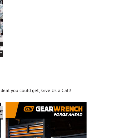
deal you could get, Give Us a Call!