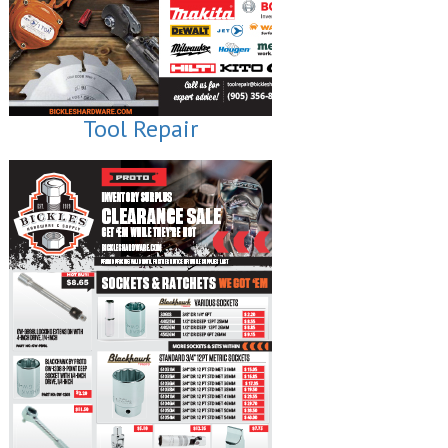
Tool Repair