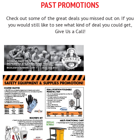
PAST PROMOTIONS
Check out some of the great deals you missed out on. If you
you would still like to see what kind of deal you could get,
Give Us a Call!