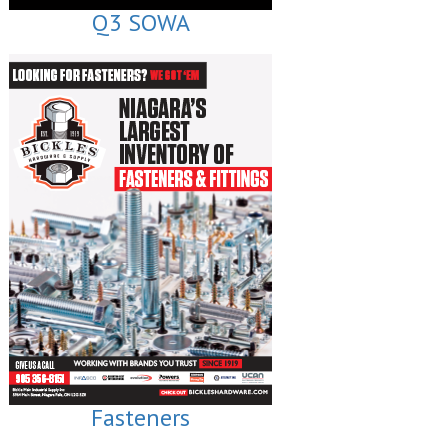
Q3 SOWA
Fasteners