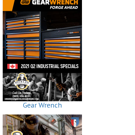
Gear Wrench