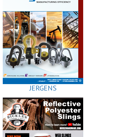
JERGENS