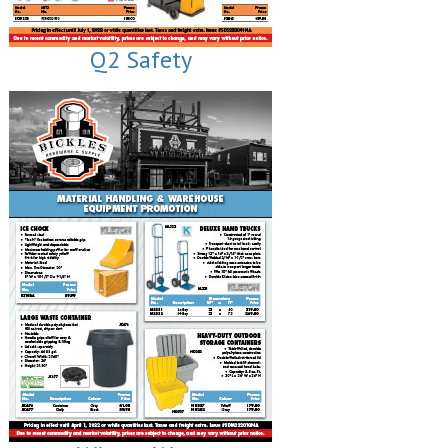
Q2 Safety