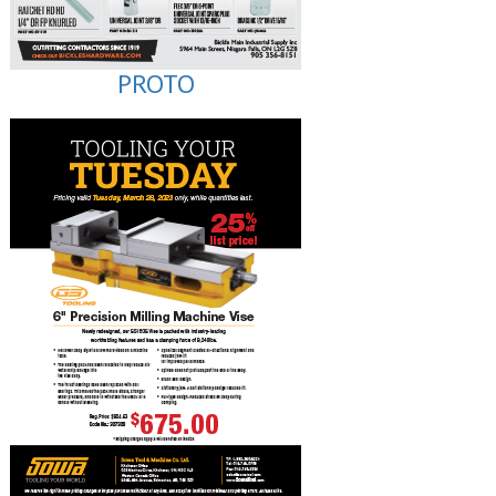
PROTO