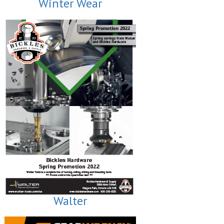
Winter Wear
Walter