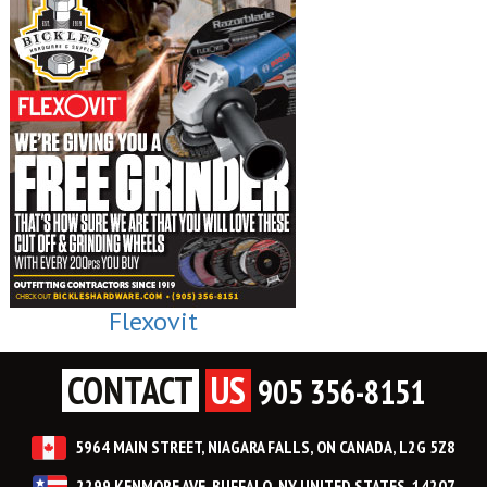
Flexovit
CONTACT
US
905 356-8151
5964 MAIN STREET, NIAGARA FALLS, ON CANADA, L2G 5Z8
2299 KENMORE AVE, BUFFALO, NY UNITED STATES, 14207