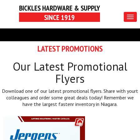
BICKLES HARDWARE & SUPPLY
SINCE 1919
Togg
navig
LATEST PROMOTIONS
Our Latest Promotional
Flyers
Download one of our latest promotional flyers. Share with yourt
colleagues and order some great deals today! Remember we
have the largest fastenr inventory in Niagara.