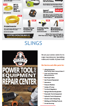
SLINGS