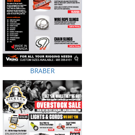
BRABER