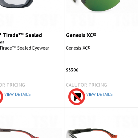
 Tirade™ Sealed
Genesis XC®
ar
Tirade™ Sealed Eyewear
Genesis XC®
S3306
OR PRICING
CALL FOR PRICING
VIEW DETAILS
VIEW DETAILS