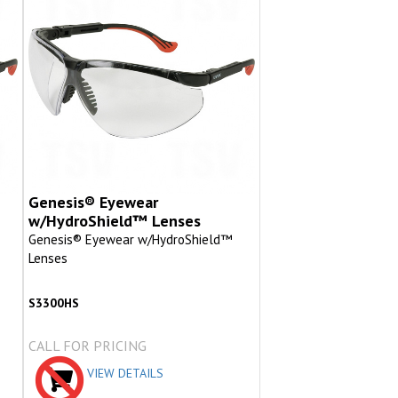
Genesis® Eyewear
w/HydroShield™ Lenses
Genesis® Eyewear w/HydroShield™
Lenses
S3300HS
CALL FOR PRICING
VIEW DETAILS