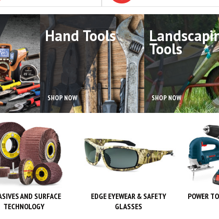
Hand Tools
Landscapi
Tools
SHOP NOW
SHOP NOW
ASIVES AND SURFACE
EDGE EYEWEAR & SAFETY
POWER TO
TECHNOLOGY
GLASSES