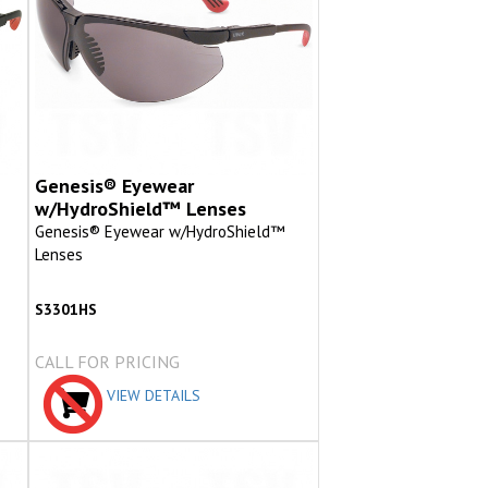
Genesis® Eyewear
w/HydroShield™ Lenses
Genesis® Eyewear w/HydroShield™
Lenses
S3301HS
CALL FOR PRICING
VIEW DETAILS