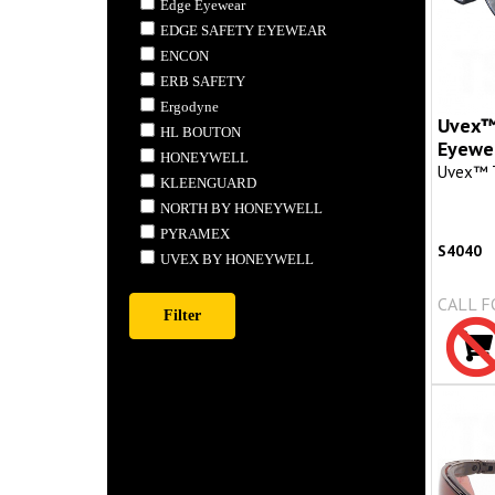
Edge Eyewear
EDGE SAFETY EYEWEAR
ENCON
ERB SAFETY
Ergodyne
Uvex™
HL BOUTON
Eyewe
HONEYWELL
Uvex™ 
KLEENGUARD
NORTH BY HONEYWELL
PYRAMEX
S4040
UVEX BY HONEYWELL
CALL F