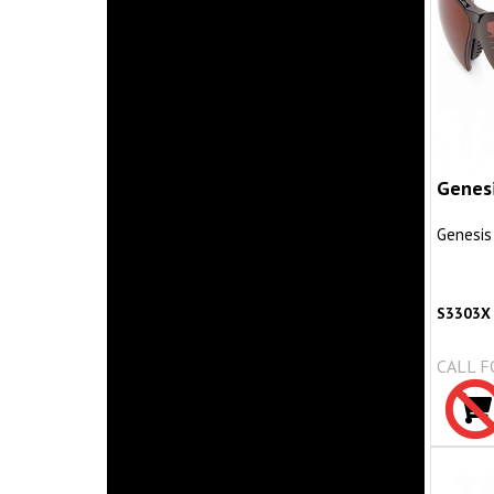
Genes
Genesis
S3303X
CALL F