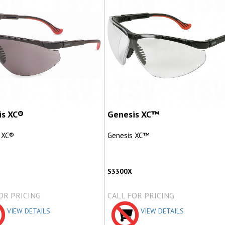
is XC®
Genesis XC™
 XC®
Genesis XC™
S3300X
OR PRICING
CALL FOR PRICING
VIEW DETAILS
VIEW DETAILS