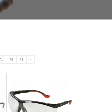
71
72
73
>