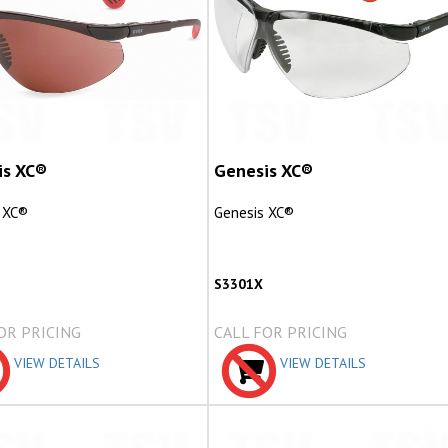
is XC®
Genesis XC®
 XC®
Genesis XC®
S3301X
OR PRICING
CALL FOR PRICING
VIEW DETAILS
VIEW DETAILS