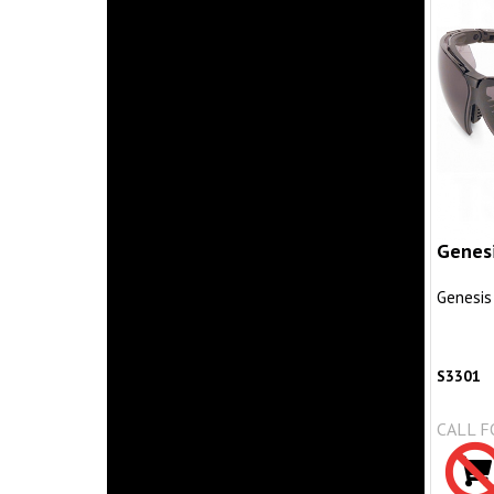
Genes
Genesis
S3301
CALL F