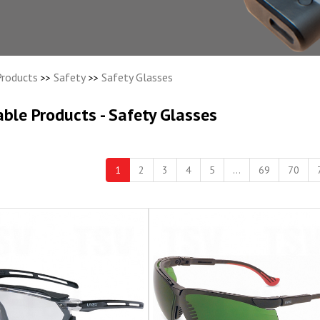
Products
Safety
Safety Glasses
>>
>>
able Products - Safety Glasses
1
2
3
4
5
...
69
70