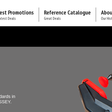
est Promotions
Reference Catalogue
Abou
atest Deals
Great Deals
Our His
dards in
ESSEY.