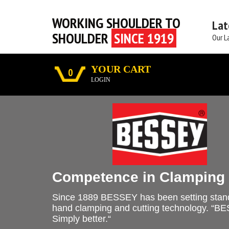
WORKING SHOULDER TO
Lat
SHOULDER
SINCE 1919
Our L
YOUR CART
0
LOGIN
Competence in Clamping
Since 1889 BESSEY has been setting stan
hand clamping and cutting technology. “B
Simply better.“