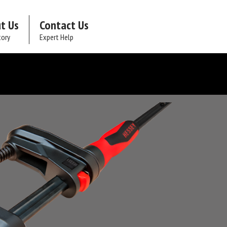
t Us
Contact Us
tory
Expert Help