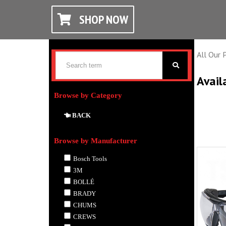
SHOP NOW
All Our 
Avail
Browse by Category
BACK
Browse by Manufacturer
Bosch Tools
3M
BOLLÉ
BRADY
CHUMS
CREWS