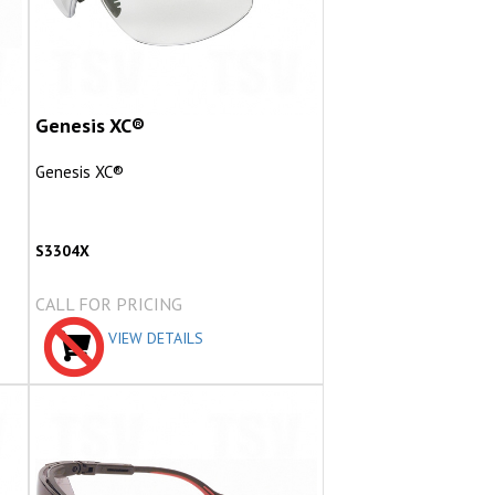
Genesis XC®
Genesis XC®
S3304X
CALL FOR PRICING
VIEW DETAILS