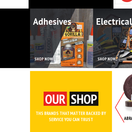
Adhesives
Electrical
SHOP NOW
SHOP NOW
OUR
SHOP
THS BRANDS THAT MATTER BACKED BY
NCHES AND WRENCH SETS
WORK WEAR AND SAFETY
ABR
SERVICE YOU CAN TRUST
CLOTHING
SHOP