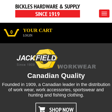
BICKLES HARDWARE & SUPPLY
SINCE 1919
Togg
navig
YOUR CART
0
LOGIN
Canadian Quality
Founded in 1909,
a Canadian leader in the distribution
of work wear, work accessories, sportswear and
hunting and fishing clothing.
SHOP NOW