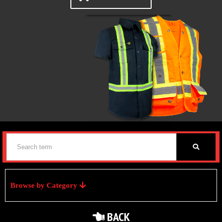
Browse by Category
BACK