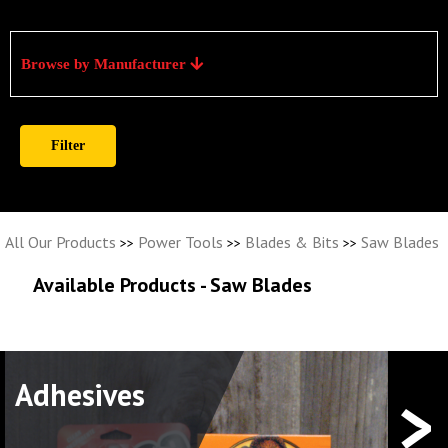
Browse by Manufacturer
All Our Products
Power Tools
Blades & Bits
Saw Blades
>>
>>
>>
Available Products - Saw Blades
>
Adhesives
Elec