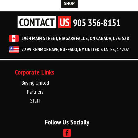
SHOP
CONTACT
US
905 356-8151
5964 MAIN STREET, NIAGARA FALLS, ON CANADA, L2G 5Z8
2299 KENMORE AVE, BUFFALO, NY UNITED STATES, 14207
Corporate Links
Buying United
Partners
Staff
Follow Us Socially