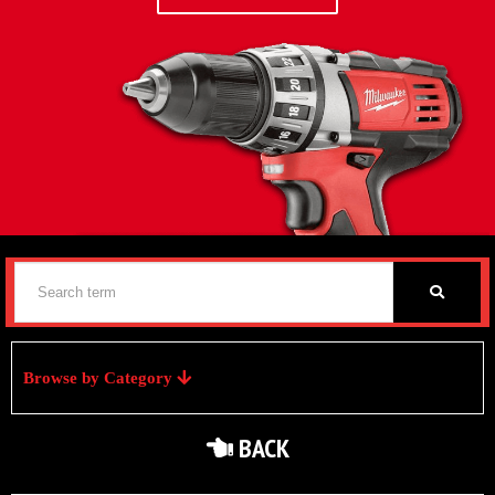
Browse by Category
BACK