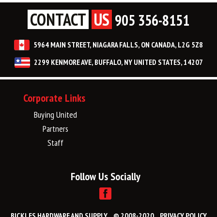
CONTACT
US
905 356-8151
5964 MAIN STREET, NIAGARA FALLS, ON CANADA, L2G 5Z8
2299 KENMORE AVE, BUFFALO, NY UNITED STATES, 14207
Corporate Links
Buying United
Partners
Staff
Follow Us Socially
BICKLES HARDWARE AND SUPPLY
© 2008-2020
PRIVACY POLICY