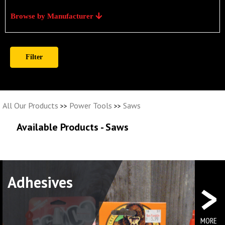
Browse by Manufacturer
All Our Products
Power Tools
Saws
>>
>>
Available Products - Saws
>
Adhesives
Elec
MORE