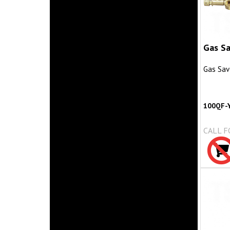
Gas Sa
Gas Sav
100QF-
CALL F