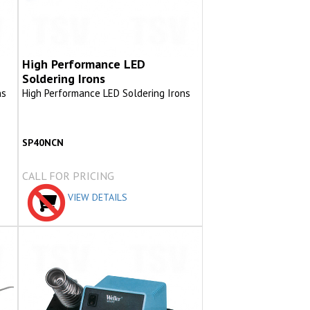
High Performance LED
Soldering Irons
ns
High Performance LED Soldering Irons
SP40NCN
CALL FOR PRICING
VIEW DETAILS