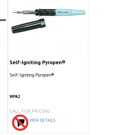
Self-Igniting Pyropen®
Self-Igniting Pyropen®
WPA2
CALL FOR PRICING
VIEW DETAILS