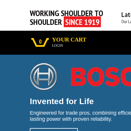
WORKING SHOULDER TO
Lat
SHOULDER
SINCE 1919
Our L
YOUR CART
0
LOGIN
Invented for Life
Engineered for trade pros, combining efficie
lasting power with proven reliability.