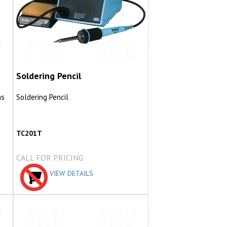
Soldering Pencil
ns
Soldering Pencil
TC201T
CALL FOR PRICING
VIEW DETAILS