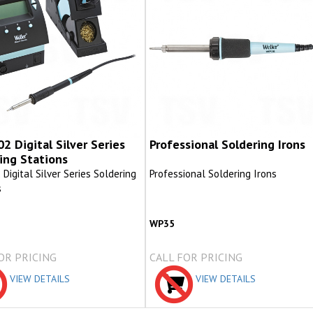
 Digital Silver Series
Professional Soldering Irons
ing Stations
igital Silver Series Soldering
Professional Soldering Irons
s
2
WP35
OR PRICING
CALL FOR PRICING
VIEW DETAILS
VIEW DETAILS