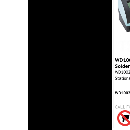
WD1002
Solder
WD1002 D
Station
WD100
CALL F