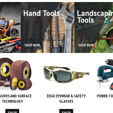
Hand Tools
Landscapi
Tools
SHOP NOW
SHOP NOW
ASIVES AND SURFACE
EDGE EYEWEAR & SAFETY
POWER TO
TECHNOLOGY
GLASSES
SHOP
SHOP