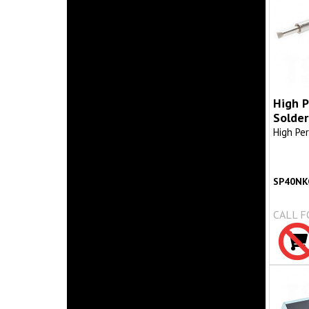
High 
Solder
High Pe
SP40NK
CALL F