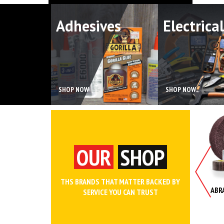
Adhesives
Electrical
SHOP NOW
SHOP NOW
OUR
SHOP
THS BRANDS THAT MATTER BACKED BY
NCHES AND WRENCH SETS
WORK WEAR AND SAFETY
ABR
SERVICE YOU CAN TRUST
CLOTHING
SHOP
SHOP