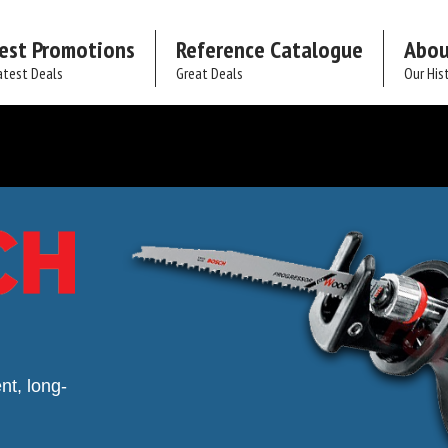
est Promotions
Reference Catalogue
Abou
atest Deals
Great Deals
Our His
nt, long-