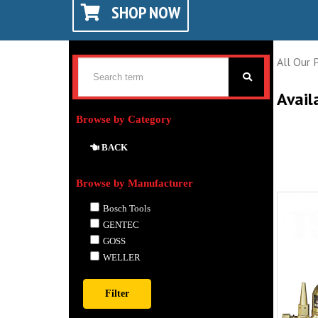
SHOP NOW
All Our 
Avail
Browse by Category
BACK
Browse by Manufacturer
Bosch Tools
GENTEC
GOSS
WELLER