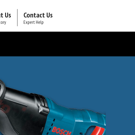
t Us
Contact Us
tory
Expert Help