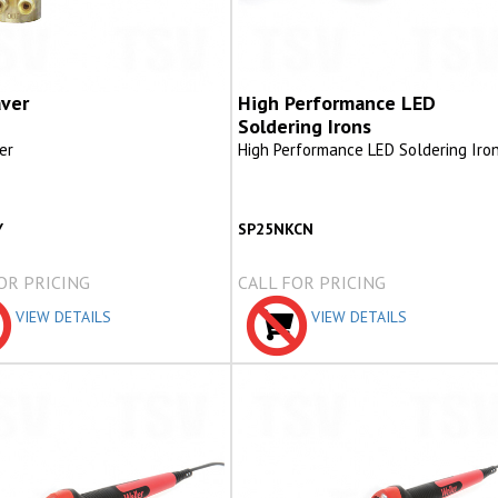
ver
High Performance LED
Soldering Irons
er
High Performance LED Soldering Iro
Y
SP25NKCN
OR PRICING
CALL FOR PRICING
VIEW DETAILS
VIEW DETAILS