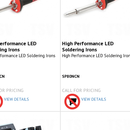
Performance LED
High Performance LED
ing Irons
Soldering Irons
rformance LED Soldering Irons
High Performance LED Soldering Iro
CN
SP80NCN
OR PRICING
CALL FOR PRICING
VIEW DETAILS
VIEW DETAILS