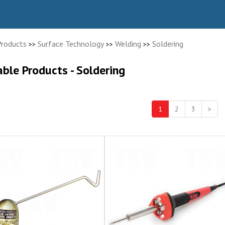
Products
Surface Technology
Welding
Soldering
>>
>>
>>
able Products - Soldering
1
2
3
>