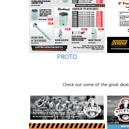
PROTO
Check out some of the great deals 