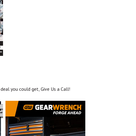
deal you could get, Give Us a Call!