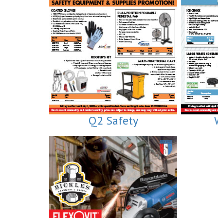
Q2 Safety