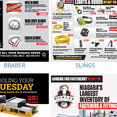
BRABER
SLINGS