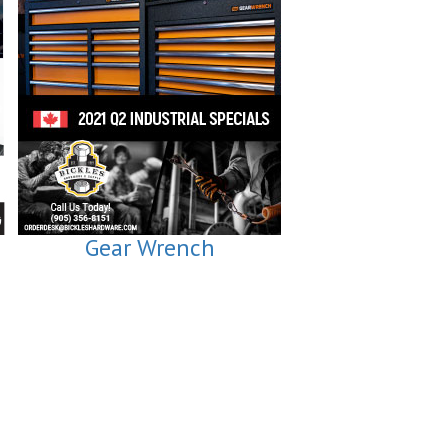
Gear Wrench