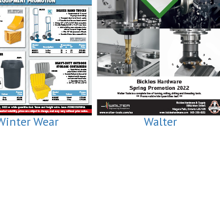
Winter Wear
Walter