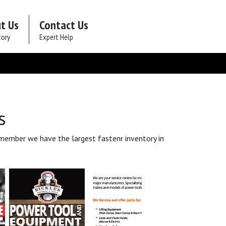
t Us
Contact Us
tory
Expert Help
s
member we have the largest fastenr inventory in