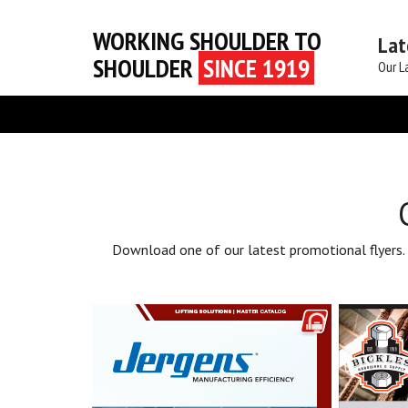
WORKING SHOULDER TO
Lat
SHOULDER
SINCE 1919
Our L
Download one of our latest promotional flyers.