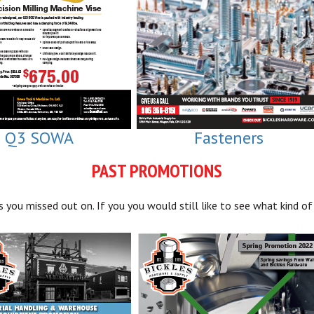
Q3 SOWA
Fasteners
PAST PROMOTIONS
you missed out on. If you you would still like to see what kind of 