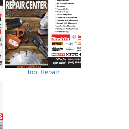
Tool Repair