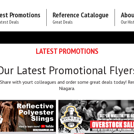
est Promotions
Reference Catalogue
Abou
atest Deals
Great Deals
Our His
LATEST PROMOTIONS
Our Latest Promotional Flyer
 Share with yourt colleagues and order some great deals today! Re
Niagara.