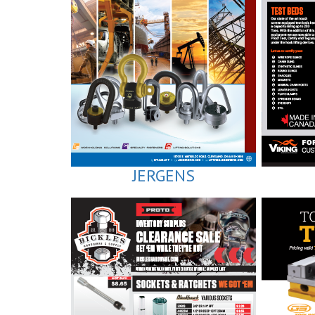
JERGENS